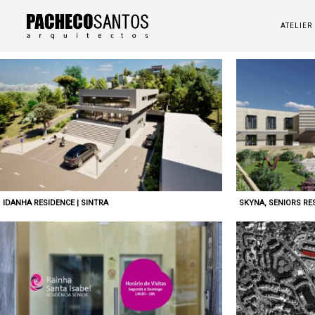
ATELIER
IDANHA RESIDENCE | SINTRA
SKYNA, SENIORS RES