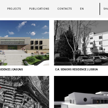
PROJECTS
PUBLICATIONS
CONTACTS
EN
SH
IDENCE | CASCAIS
C.A. SENIORS RESIDENCE | LISBOA