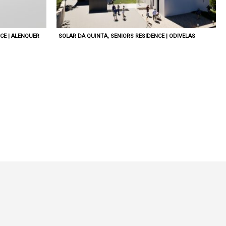
CE | ALENQUER
SOLAR DA QUINTA, SENIORS RESIDENCE | ODIVELAS