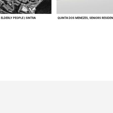
ELDERLY PEOPLE | SINTRA
QUINTA DOS MENEZES, SENIORS RESIDEN