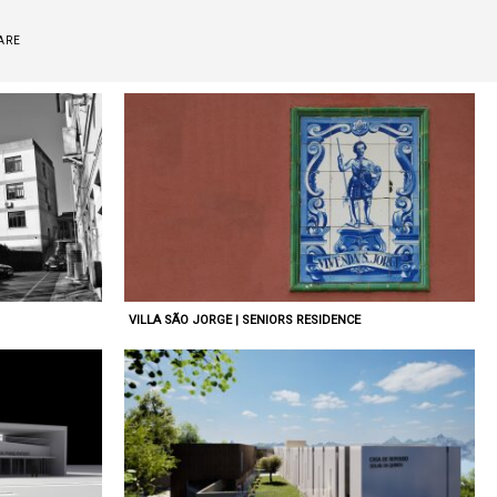
ARE
VILLA SÃO JORGE | SENIORS RESIDENCE