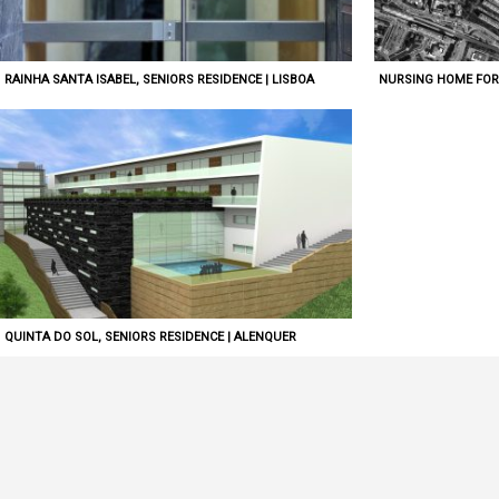
RAINHA SANTA ISABEL, SENIORS RESIDENCE | LISBOA
NURSING HOME FOR 
QUINTA DO SOL, SENIORS RESIDENCE | ALENQUER