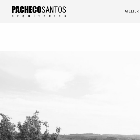
ATELIER