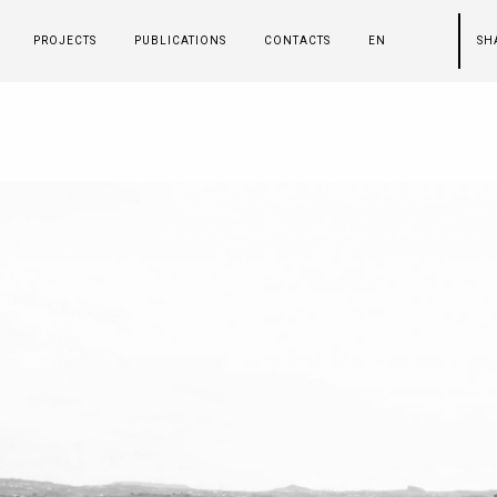
PROJECTS
PUBLICATIONS
CONTACTS
EN
SH