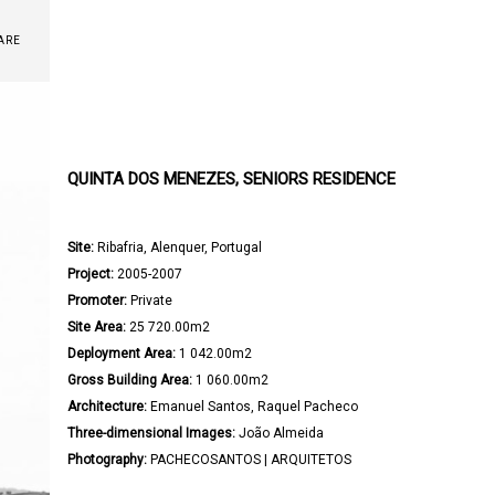
ARE
QUINTA DOS MENEZES, SENIORS RESIDENCE
Site:
 Ribafria, Alenquer, Portugal

Project:
 2005-2007

Promoter:
 Private

Site Area:
 25 720.00m2

Deployment Area:
 1 042.00m2

Gross Building Area:
 1 060.00m2

Architecture: 
Emanuel Santos, Raquel Pacheco

Three-dimensional Images:
 João Almeida

Photography:
 PACHECOSANTOS | ARQUITETOS