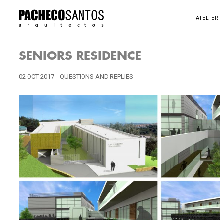
ATELIER
SENIORS RESIDENCE
02 OCT 2017
-
QUESTIONS AND REPLIES