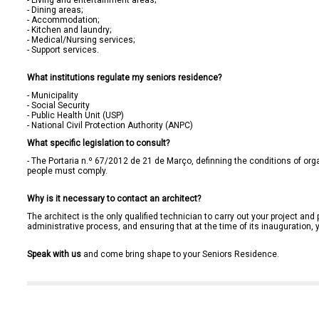
- Living and entertainment areas;

- Dining areas;

- Accommodation;

- Kitchen and laundry;

- Medical/Nursing services;

- Support services.

What institutions regulate my seniors residence?
- Municipality

- Social Security

- Public Health Unit (USP)

- National Civil Protection Authority (ANPC)
What specific legislation to consult?
- The 
Portaria n.º 67/2012 de 21 de Março
, definning the conditions of org
people must comply.

Why is it necessary to contact an architect?
The architect is the only qualified technician to carry out your project and p
administrative process, and ensuring that at the time of its inauguration, 
Speak with us
 and come bring shape to your Seniors Residence.