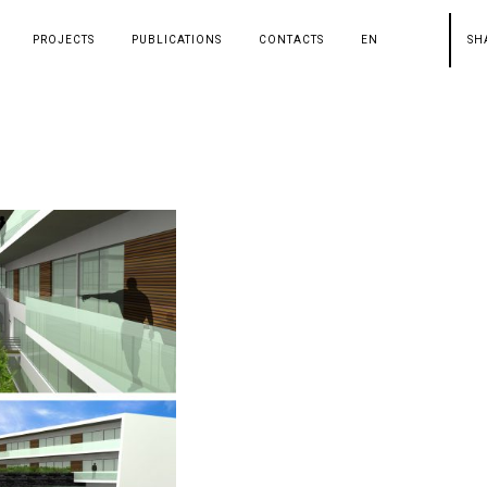
PROJECTS
PUBLICATIONS
CONTACTS
EN
SH