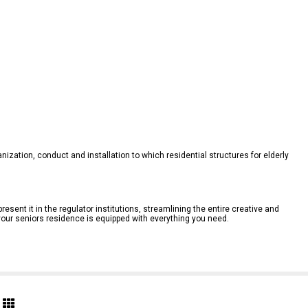
anization, conduct and installation to which residential structures for elderly 
resent it in the regulator institutions, streamlining the entire creative and 
your seniors residence is equipped with everything you need.
