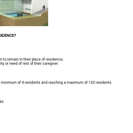
SIDENCE?
 to remain in their place of residence;

y or need of rest of their caregiver.

t a minimum of 4 residents and reaching a maximum of 120 residents.

s.
