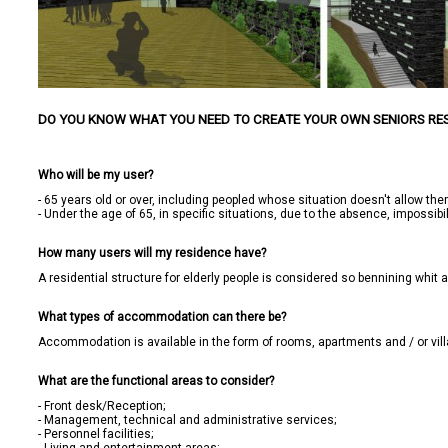
DO YOU KNOW WHAT YOU NEED TO CREATE YOUR OWN SENIORS RE
Who will be my user?
- 65 years old or over, including peopled whose situation doesn't allow them
- Under the age of 65, in specific situations, due to the absence, impossibilit
How many users will my residence have?
A residential structure for elderly people is considered so bennining whi
What types of accommodation can there be?
Accommodation is available in the form of rooms, apartments and / or villa
What are the functional areas to consider?
- Front desk/Reception;

- Management, technical and administrative services;

- Personnel facilities;
