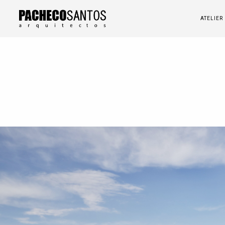
ATELIER