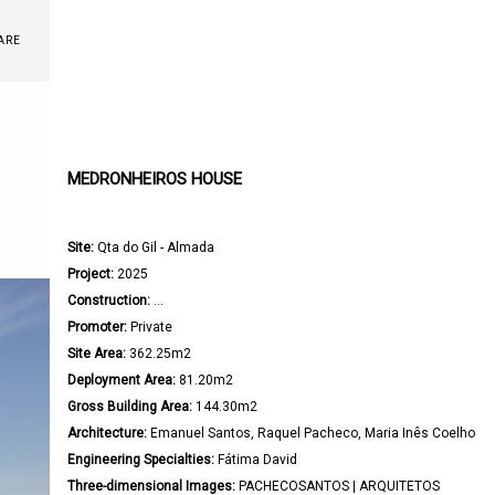
ARE
MEDRONHEIROS HOUSE
Site:
 Qta do Gil - Almada

Project:
 2025

Construction:
 ...

Promoter:
 Private

Site Area:
 362.25m2

Deployment Area:
 81.20m2

Gross Building Area:
 144.30m2

Architecture: 
Emanuel Santos, Raquel Pacheco, Maria Inês Coelho

Engineering Specialties:
 Fátima David

Three-dimensional Images:
 PACHECOSANTOS | ARQUITETOS