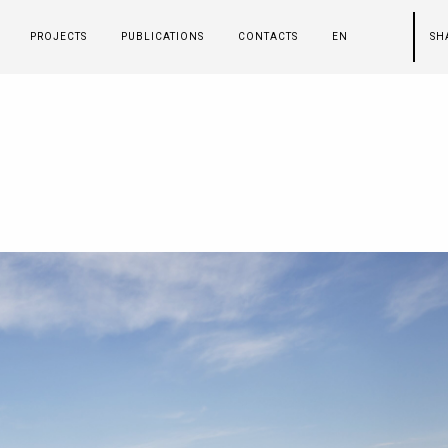
PROJECTS
PUBLICATIONS
CONTACTS
EN
SH