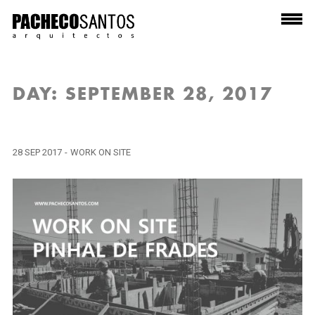
DAY:
SEPTEMBER 28, 2017
28 SEP 2017
-
WORK ON SITE