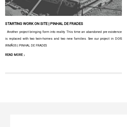
STARTING WORK ON SITE | PINHAL DE FRADES
Another project bringing form into reality. This time an abandoned pre existence
is replaced with two twin-homes and two new families. See our project in DOIS
IRMÃOS | PINHAL DE FRADES
READ MORE